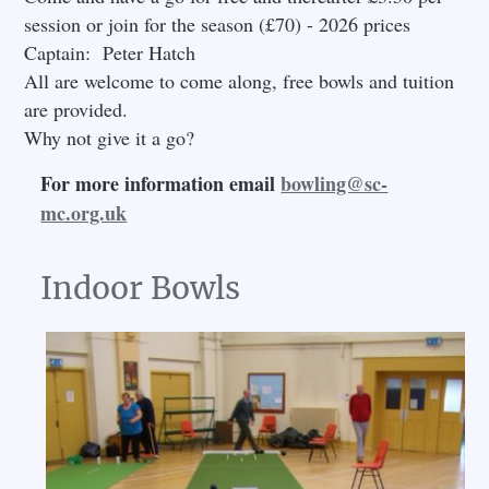
session or join for the season (£70) - 2026 prices
Captain: Peter Hatch
All are welcome to come along, free bowls and tuition
are provided.
Why not give it a go?
For more information email
bowling@sc-
mc.org.uk
Indoor Bowls