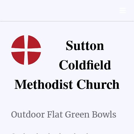
Sutton
Coldfield
Methodist Church
Outdoor Flat Green Bowls