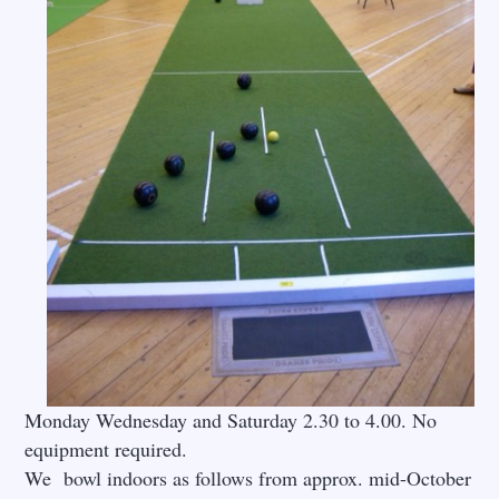
Monday Wednesday and Saturday 2.30 to 4.00. No
equipment required.
We bowl indoors as follows from approx. mid-October