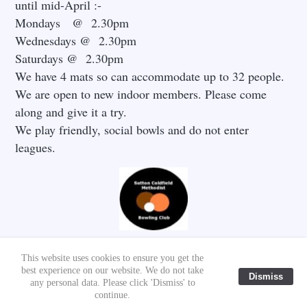
until mid-April :-
Mondays @ 2.30pm
Wednesdays @ 2.30pm
Saturdays @ 2.30pm
We have 4 mats so can accommodate up to 32 people.
We are open to new indoor members. Please come
along and give it a try.
We play friendly, social bowls and do not enter
leagues.
This website uses cookies to ensure you get the
best experience on our website. We do not take
Dismiss
© 2020 - 2026 SUTTON COLDFIELD METHODIST CHURCH
any personal data. Please click 'Dismiss' to
/PAUL STOKES
continue.