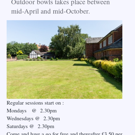
Outdoor bowls takes place between
mid-April and mid-October
.
Regular sessions start on :
Mondays @ 2.30pm
Wednesdays @ 2.30pm
Saturdays @ 2.30pm
Come and have a go for free and thereafter £3.50 per