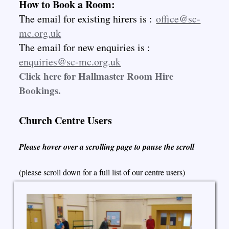
How to Book a Room:
The email for existing hirers is :
office@sc-
mc.org.uk
The email for new enquiries is :
enquiries@sc-mc.org.uk
Click here for Hallmaster Room Hire
Bookings.
Church Centre Users
Please hover over a scrolling page to pause the scroll
(please scroll down for a full list of our centre users)