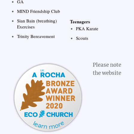
GA
MIND Friendship Club
Sian Bain (breathing)
Teenagers
Exercises
PKA Karate
Trinity Bereavement
Scouts
Please note
the website