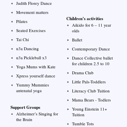
Judith Florey Dance
Movement matters
Children’s activities
Pilates
Aikido for 6 – 11 year
Seated Exercises
olds
Tai Chi
Ballet
u3a Dancing
Contemporary Dance
u3a Pickleball x3
Dance Collective ballet
for children 2.5 to 10
Yoga Mums with Kate
Drama Club
Xpress yourself dance
Little Pals-Toddlers
Yummy Mummies
antenatal yoga
Literacy Club Tuition
Mama Bears - Todlers
Support Groups
Young Einstein 11+
Alzheimer’s Singing for
Tuition
the Brain
Tumble Tots